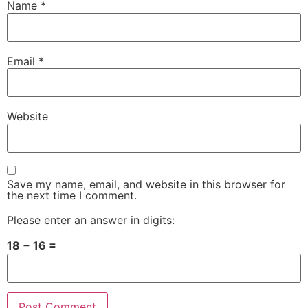
Name
*
Email
*
Website
Save my name, email, and website in this browser for
the next time I comment.
Please enter an answer in digits:
18 − 16 =