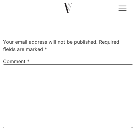
prtfl.co.il
Leave a Reply
Your email address will not be published.
Required
fields are marked
*
Comment
*