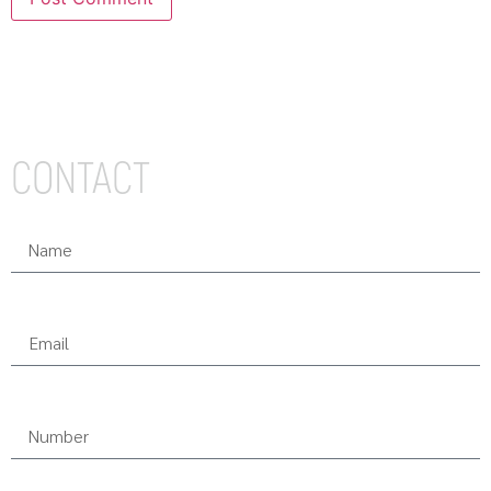
CONTACT