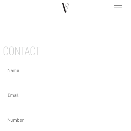
CONTACT