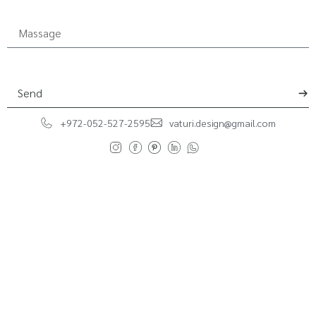
Send
+972-052-527-2595
vaturi.design@gmail.com